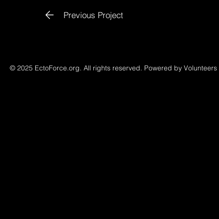
Previous Project
© 2025 EctoForce.org. All rights reserved. Powered by Volunteers