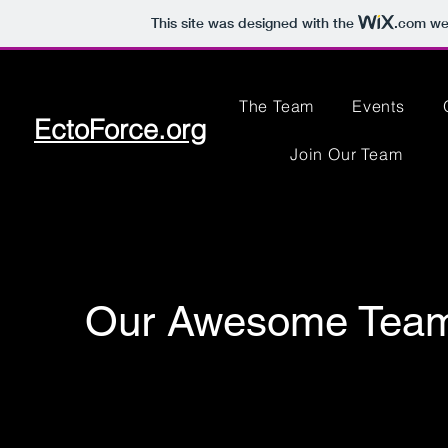
This site was designed with the
.com
web
The Team
Events
EctoForce.org
Join Our Team
Our Awesome Tea